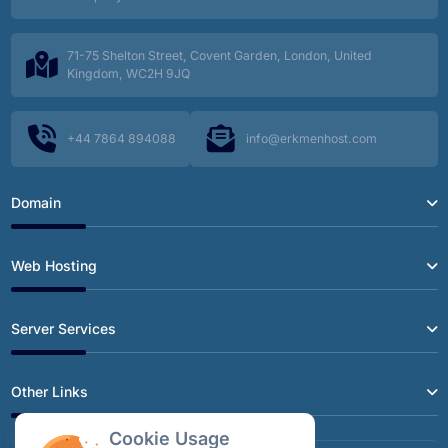
How to Fix the Annoying RDP Screen Freeze
71-75 Shelton Street, Covent Garden, London, United
Kingdom, WC2H 9JQ
Exchange Attachments Stuck in Outbox? A
Surprising Fix You Haven't Tried
+44 7864 894088
info@erkmenhost.com
QNAP Ransomware Protection: A Guide to
Secure Backups with Veeam
Domain
SSL Certificate Types: The Differences Between
DV, OV, and EV
Web Hosting
A Step-by-Step Guide to Renewing an SSL
Server Services
Certificate on Exchange Server 2019
Other Links
Speed Up Your Workflow: Professional Project
Management with SSH and Git at Erkmenhost
Cookie Usage