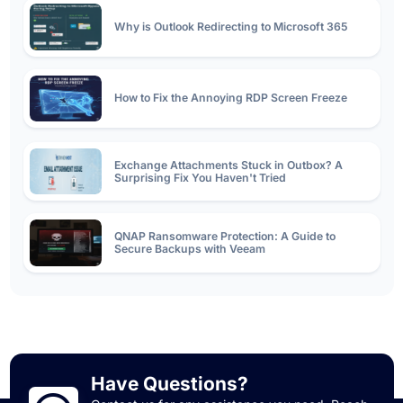
Why is Outlook Redirecting to Microsoft 365
How to Fix the Annoying RDP Screen Freeze
Exchange Attachments Stuck in Outbox? A
Surprising Fix You Haven't Tried
QNAP Ransomware Protection: A Guide to
Secure Backups with Veeam
SSL Certificate Types: The Differences Between
DV, OV, and EV
A Step-by-Step Guide to Renewing an SSL
Have Questions?
Certificate on Exchange Server 2019