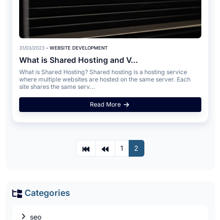
31/03/2023
- WEBSITE DEVELOPMENT
What is Shared Hosting and V...
What is Shared Hosting? Shared hosting is a hosting service
where multiple websites are hosted on the same server. Each
site shares the same serv...
Read More
1
2
Categories
seo