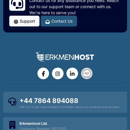
Contact us for any assistance you need. Reach
out to our support team or connect with us.
We're here to serve you!
Speed Up Your Workflow: Professional Project
Management with SSH and Git at Erkmenhost
Support
Contact Us
WordPress Security: 10 Essential Tips to Protect
Your Site
Fix Expired vCenter SSL Certificates: SSH Guide
How to Change Windows File Ownership to Fix
'Access Denied' Errors
+44 7864 894088
Call now to get more detailed information about our products and services.
Why is Outlook Redirecting to Microsoft 365
Erkmenhost Ltd.
Company Number 15071513