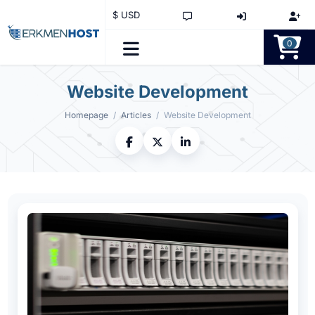
$ USD
0
Website Development
Homepage
Articles
Website Development