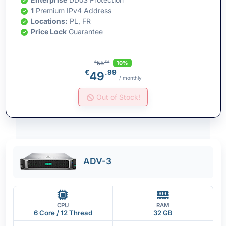
1
Premium IPv4 Address
Locations:
PL, FR
Price Lock
Guarantee
55
10%
€
.54
€
.99
49
/ monthly
Out of Stock!
ADV-3
CPU
RAM
6 Core / 12 Thread
32 GB