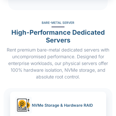
BARE-METAL SERVER
High-Performance Dedicated
Servers
Rent premium bare-metal dedicated servers with
uncompromised performance. Designed for
enterprise workloads, our physical servers offer
100% hardware isolation, NVMe storage, and
absolute root control.
NVMe Storage & Hardware RAID