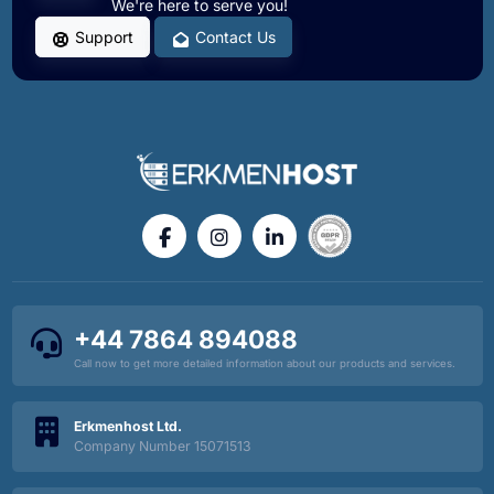
We're here to serve you!
Support
Contact Us
+44 7864 894088
Call now to get more detailed information about our products and services.
Erkmenhost Ltd.
Company Number 15071513