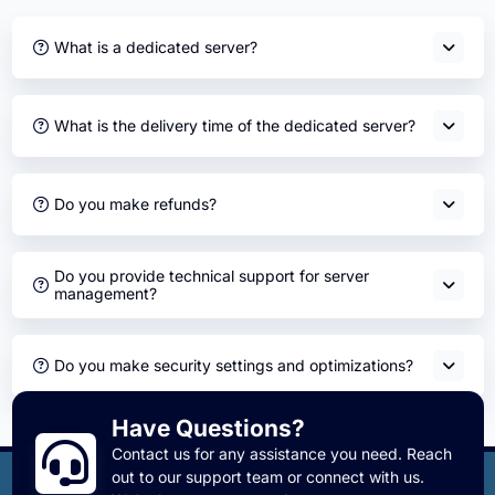
What is a dedicated server?
What is the delivery time of the dedicated server?
Do you make refunds?
Do you provide technical support for server
management?
Do you make security settings and optimizations?
Have Questions?
Contact us for any assistance you need. Reach
out to our support team or connect with us.