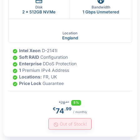
Disk
Bandwidth
2 x 512GB NVMe
1 Gbps Unmetered
Location
England
Intel Xeon
D-2141I
Soft RAID
Configuration
Enterprise
DDoS Protection
1
Premium IPv4 Address
Locations:
FR, UK
Price Lock
Guarantee
78
5%
€
.94
€
.99
74
/ monthly
Out of Stock!