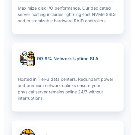
Maximize disk I/O performance. Our dedicated
server hosting includes lightning-fast NVMe SSDs
and customizable hardware RAID controllers.
99.9% Network Uptime SLA
Hosted in Tier-3 data centers. Redundant power
and premium network uplinks ensure your
physical server remains online 24/7 without
interruptions.