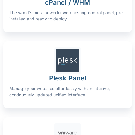
cPanel / WHM
The world's most powerful web hosting control panel, pre-
installed and ready to deploy.
Plesk Panel
Manage your websites effortlessly with an intuitive,
continuously updated unified interface.