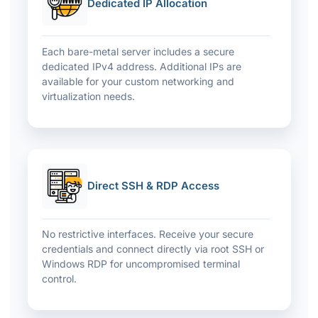
Dedicated IP Allocation
Each bare-metal server includes a secure
dedicated IPv4 address. Additional IPs are
available for your custom networking and
virtualization needs.
Direct SSH & RDP Access
No restrictive interfaces. Receive your secure
credentials and connect directly via root SSH or
Windows RDP for uncompromised terminal
control.