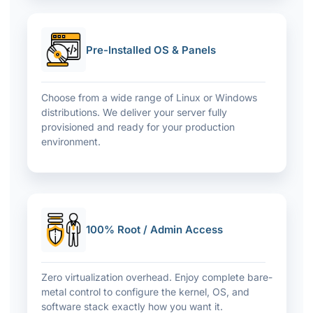
Pre-Installed OS & Panels
Choose from a wide range of Linux or Windows
distributions. We deliver your server fully
provisioned and ready for your production
environment.
100% Root / Admin Access
Zero virtualization overhead. Enjoy complete bare-
metal control to configure the kernel, OS, and
software stack exactly how you want it.