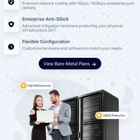
Premium network routing with 1Gbps / 10Gbps unmetered port
options.
Enterprise Anti-DDoS
Advanced mitigation hardware protecting your physical
infrastructure 24/7.
Flexible Configuration
Customize hardware and software to match your needs.
View Bare-Metal Plans