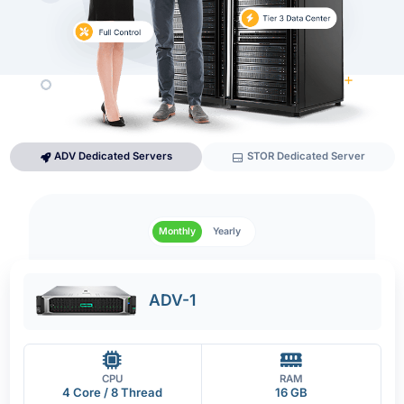
ADV Dedicated Servers
STOR Dedicated Server
Monthly
Yearly
ADV-1
CPU
RAM
4 Core / 8 Thread
16 GB