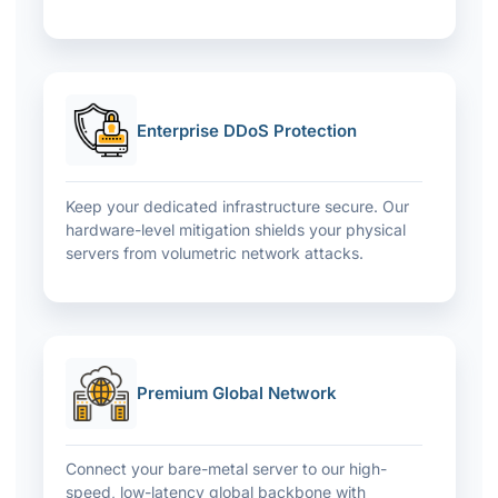
Enterprise DDoS Protection
Keep your dedicated infrastructure secure. Our
hardware-level mitigation shields your physical
servers from volumetric network attacks.
Premium Global Network
Connect your bare-metal server to our high-
speed, low-latency global backbone with