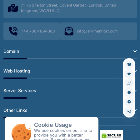
71-75 Shelton Street, Covent Garden, London, United
Kingdom, WC2H 9JQ
+44 7864 894088
info@erkmenhost.com
Domain
Web Hosting
Server Services
Other Links
Cookie Usage
We use cookies on our site to
provide you with a better
service. By continuing to use