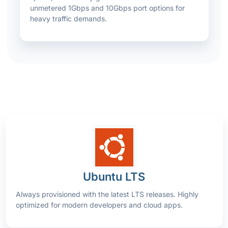
unmetered 1Gbps and 10Gbps port options for
heavy traffic demands.
Ubuntu LTS
Always provisioned with the latest LTS releases. Highly
optimized for modern developers and cloud apps.