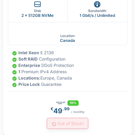
Disk
Bandwidth
2 x 512GB NVMe
1 Gbit/s / Unlimited
Location
Canada
Intel Xeon
E 2136
Soft RAID
Configuration
Enterprise
DDoS Protection
1
Premium IPv4 Address
Locations:
Europe, Canada
Price Lock
Guarantee
55
10%
€
.54
€
.99
49
/ monthly
Out of Stock!