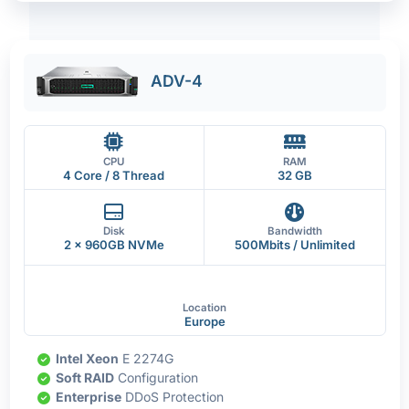
ADV-4
CPU
RAM
4 Core / 8 Thread
32 GB
Disk
Bandwidth
2 x 960GB NVMe
500Mbits / Unlimited
Location
Europe
Intel Xeon
E 2274G
Soft RAID
Configuration
Enterprise
DDoS Protection