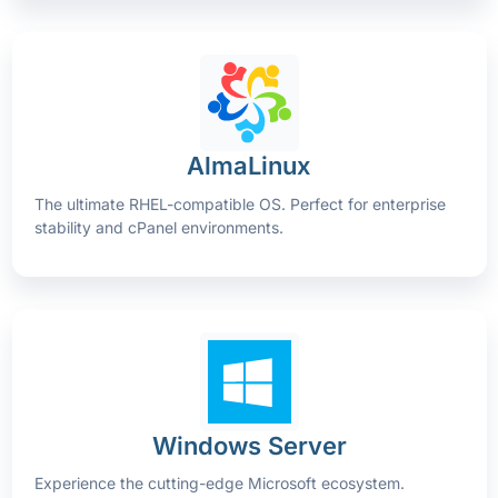
AlmaLinux
The ultimate RHEL-compatible OS. Perfect for enterprise
stability and cPanel environments.
Windows Server
Experience the cutting-edge Microsoft ecosystem.