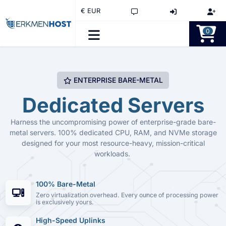
€ EUR
0
ENTERPRISE BARE-METAL
Dedicated Servers
Harness the uncompromising power of enterprise-grade bare-
metal servers. 100% dedicated CPU, RAM, and NVMe storage
designed for your most resource-heavy, mission-critical
workloads.
100% Bare-Metal
Zero virtualization overhead. Every ounce of processing power
is exclusively yours.
High-Speed Uplinks