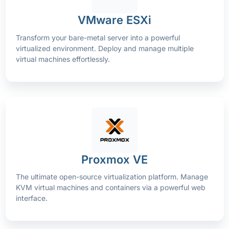
VMware ESXi
Transform your bare-metal server into a powerful
virtualized environment. Deploy and manage multiple
virtual machines effortlessly.
Proxmox VE
The ultimate open-source virtualization platform. Manage
KVM virtual machines and containers via a powerful web
interface.