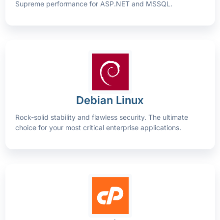
Supreme performance for ASP.NET and MSSQL.
Debian Linux
Rock-solid stability and flawless security. The ultimate
choice for your most critical enterprise applications.