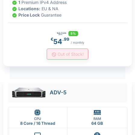
1
Premium IPv4 Address
Locations:
EU & NA
Price Lock
Guarantee
57
5%
€
.88
€
.99
54
/ monthly
Out of Stock!
ADV-5
CPU
RAM
8 Core / 16 Thread
64 GB