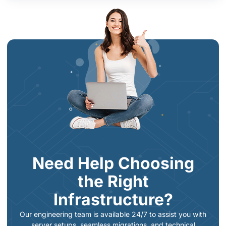
Need Help Choosing
the Right
Infrastructure?
Our engineering team is available 24/7 to assist you with
server setups, seamless migrations, and technical