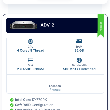
Popular
ADV-2
CPU
RAM
4 Core / 8 Thread
32 GB
Disk
Bandwidth
2 x 450GB NVMe
500Mbits / Unlimited
Location
France
Intel Core
i7-7700K
Soft RAID
Configuration
Enterprise
DDoS Protection