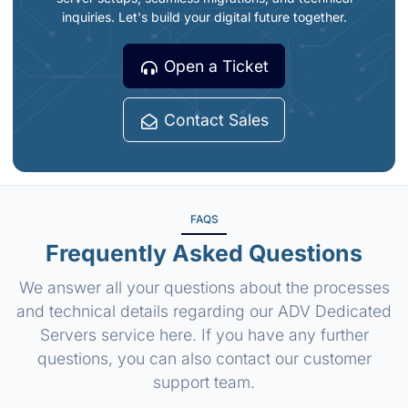
inquiries. Let's build your digital future together.
Open a Ticket
Contact Sales
FAQS
Frequently Asked Questions
We answer all your questions about the processes
and technical details regarding our ADV Dedicated
Servers service here. If you have any further
questions, you can also contact our customer
support team.