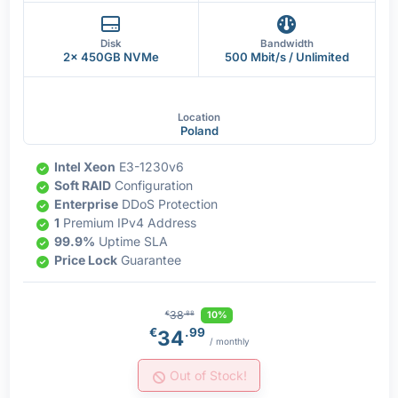
Disk
Bandwidth
2x 450GB NVMe
500 Mbit/s / Unlimited
Location
Poland
Intel Xeon
E3-1230v6
Soft RAID
Configuration
Enterprise
DDoS Protection
1
Premium IPv4 Address
99.9%
Uptime SLA
Price Lock
Guarantee
38
10%
€
.88
€
.99
34
/ monthly
Out of Stock!