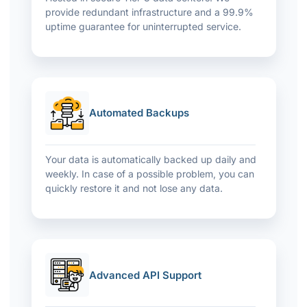
provide redundant infrastructure and a 99.9%
uptime guarantee for uninterrupted service.
Automated Backups
Your data is automatically backed up daily and
weekly. In case of a possible problem, you can
quickly restore it and not lose any data.
Advanced API Support