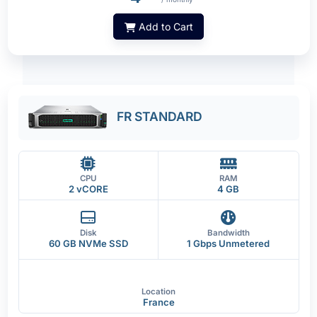
Add to Cart
FR STANDARD
CPU
RAM
2 vCORE
4 GB
Disk
Bandwidth
60 GB NVMe SSD
1 Gbps Unmetered
Location
France