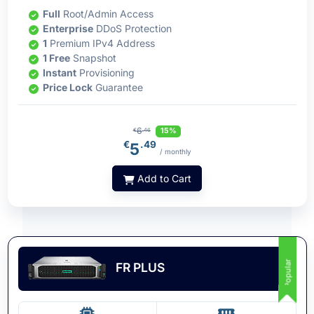
Full
Root/Admin Access
Enterprise
DDoS Protection
1
Premium IPv4 Address
1 Free
Snapshot
Instant
Provisioning
Price Lock
Guarantee
6
15%
€
.46
€
.49
5
/ monthly
Add to Cart
Popular
FR PLUS