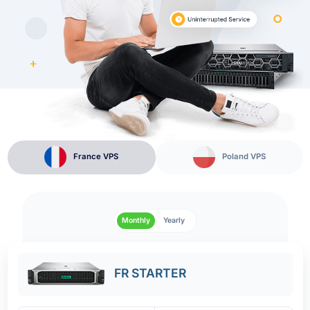
France VPS
Poland VPS
Monthly
Yearly
FR STARTER