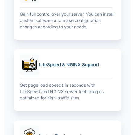
Gain full control over your server. You can install
custom software and make configuration
changes according to your needs.
LiteSpeed & NGINX Support
Get page load speeds in seconds with
LiteSpeed ​​and NGINX server technologies
optimized for high-traffic sites.