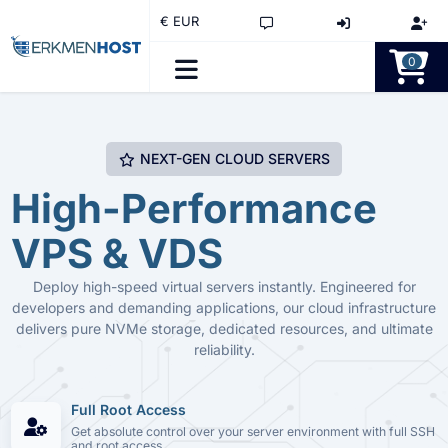
€ EUR
0
NEXT-GEN CLOUD SERVERS
High-Performance
VPS & VDS
Deploy high-speed virtual servers instantly. Engineered for
developers and demanding applications, our cloud infrastructure
delivers pure NVMe storage, dedicated resources, and ultimate
reliability.
Full Root Access
Get absolute control over your server environment with full SSH
and root access.