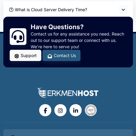
What is Cloud Server Delivery Time?
Have Questions?
Contact us for any assistance you need. Reach
out to our support team or connect with us.
We're here to serve you!
Support
Contact Us