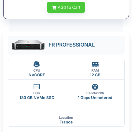
Add to Cart
FR PROFESSIONAL
CPU
RAM
6 vCORE
12 GB
Disk
Bandwidth
180 GB NVMe SSD
1 Gbps Unmetered
Location
France