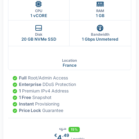
CPU
RAM
1 vCORE
1 GB
Disk
Bandwidth
20 GB NVMe SSD
1 Gbps Unmetered
Location
France
Full
Root/Admin Access
Enterprise
DDoS Protection
1
Premium IPv4 Address
1 Free
Snapshot
Instant
Provisioning
Price Lock
Guarantee
5
15%
€
.28
€
.49
4
/ monthly