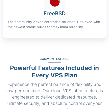
FreeBSD
The community-driven enterprise solutions. Deployed with
the newest stable builds for maximum reliability.
COMMON FEATURES
Powerful Features Included in
Every VPS Plan
Experience the perfect balance of flexibility and
raw performance. Our cloud VPS infrastructure is
engineered to deliver dedicated resources,
ultimate security, and absolute control over your