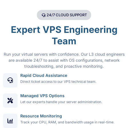
24/7 CLOUD SUPPORT
Expert VPS Engineering
Team
Run your virtual servers with confidence. Our L3 cloud engineers
are available 24/7 to assist with OS configurations, network
troubleshooting, and proactive monitoring.
Rapid Cloud Assistance
Direct ticket access to our VPS technical team.
Managed VPS Options
Let our experts handle your server administration.
Resource Monitoring
Track your CPU, RAM, and bandwidth usage in real-time.