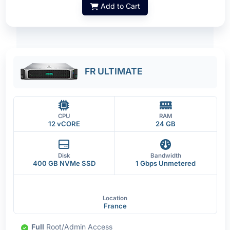
Add to Cart
FR ULTIMATE
CPU
RAM
12 vCORE
24 GB
Disk
Bandwidth
400 GB NVMe SSD
1 Gbps Unmetered
Location
France
Full
Root/Admin Access