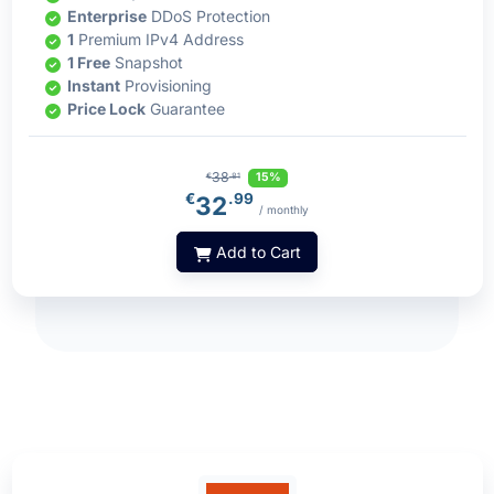
Enterprise
DDoS Protection
1
Premium IPv4 Address
1 Free
Snapshot
Instant
Provisioning
Price Lock
Guarantee
38
15%
€
.81
€
.99
32
/ monthly
Add to Cart