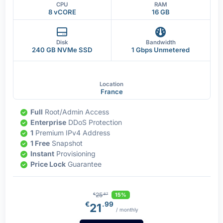
CPU
RAM
8 vCORE
16 GB
Disk
Bandwidth
240 GB NVMe SSD
1 Gbps Unmetered
Location
France
Full
Root/Admin Access
Enterprise
DDoS Protection
1
Premium IPv4 Address
1 Free
Snapshot
Instant
Provisioning
Price Lock
Guarantee
25
15%
€
.87
€
.99
21
/ monthly