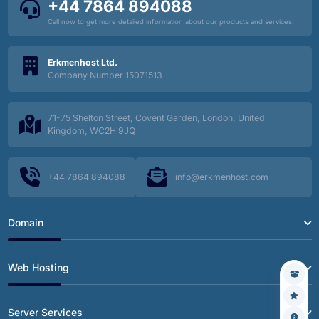
+44 7864 894088
Call now to get more detailed information about our products and services.
Erkmenhost Ltd.
Company Number 15071513
71-75 Shelton Street, Covent Garden, London, United
Kingdom, WC2H 9JQ
+44 7864 894088
info@erkmenhost.com
Domain
Web Hosting
Server Services