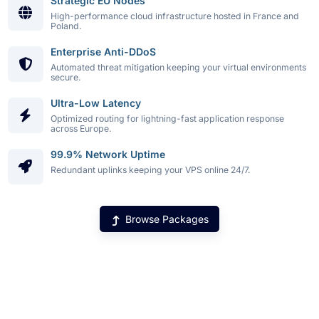
Strategic EU Nodes
High-performance cloud infrastructure hosted in France and
Poland.
Enterprise Anti-DDoS
Automated threat mitigation keeping your virtual environments
secure.
Ultra-Low Latency
Optimized routing for lightning-fast application response
across Europe.
99.9% Network Uptime
Redundant uplinks keeping your VPS online 24/7.
Browse Packages