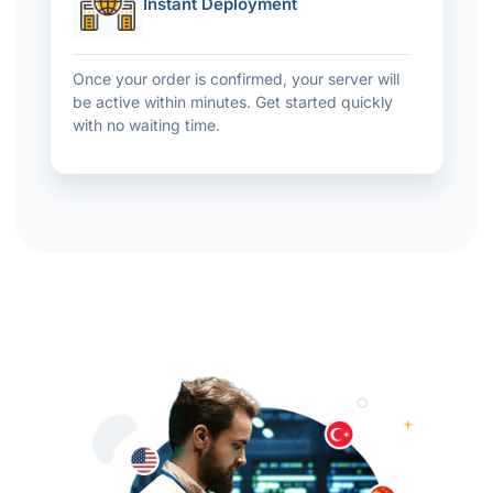
Instant Deployment
Once your order is confirmed, your server will
be active within minutes. Get started quickly
with no waiting time.