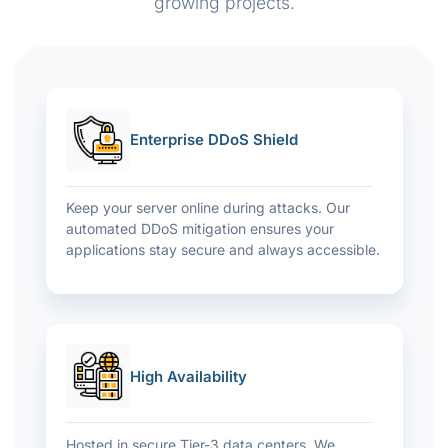
growing projects.
Enterprise DDoS Shield
Keep your server online during attacks. Our
automated DDoS mitigation ensures your
applications stay secure and always accessible.
High Availability
Hosted in secure Tier-3 data centers. We