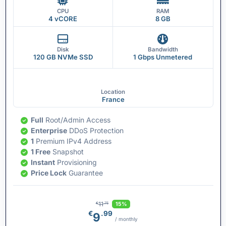
CPU
RAM
4 vCORE
8 GB
Disk
Bandwidth
120 GB NVMe SSD
1 Gbps Unmetered
Location
France
Full
Root/Admin Access
Enterprise
DDoS Protection
1
Premium IPv4 Address
1 Free
Snapshot
Instant
Provisioning
Price Lock
Guarantee
11
15%
€
.75
€
.99
9
/ monthly