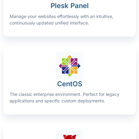
Plesk Panel
Manage your websites effortlessly with an intuitive,
continuously updated unified interface.
CentOS
The classic enterprise environment. Perfect for legacy
applications and specific custom deployments.