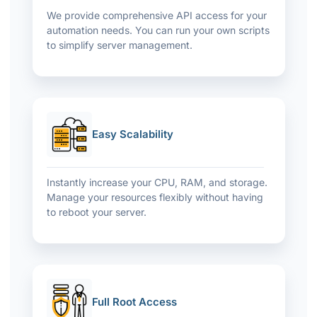
We provide comprehensive API access for your
automation needs. You can run your own scripts
to simplify server management.
Easy Scalability
Instantly increase your CPU, RAM, and storage.
Manage your resources flexibly without having
to reboot your server.
Full Root Access