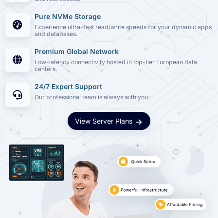
Pure NVMe Storage
Experience ultra-fast read/write speeds for your dynamic apps
and databases.
Premium Global Network
Low-latency connectivity hosted in top-tier European data
centers.
24/7 Expert Support
Our professional team is always with you.
View Server Plans