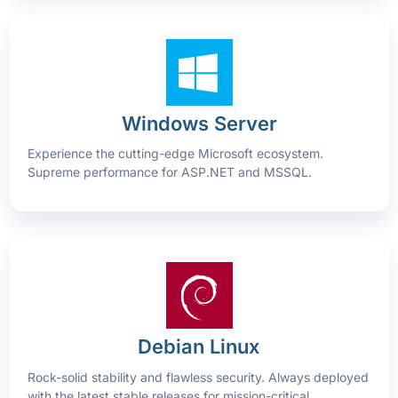
Windows Server
Experience the cutting-edge Microsoft ecosystem.
Supreme performance for ASP.NET and MSSQL.
Debian Linux
Rock-solid stability and flawless security. Always deployed
with the latest stable releases for mission-critical