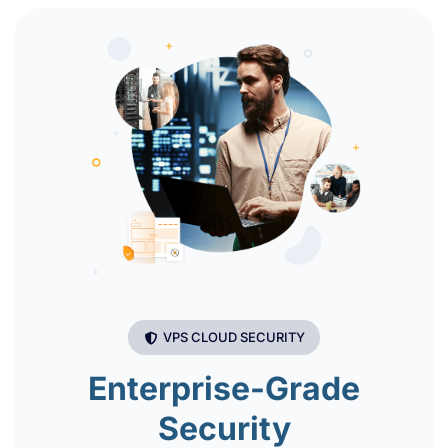
VPS CLOUD SECURITY
Enterprise-Grade
Security