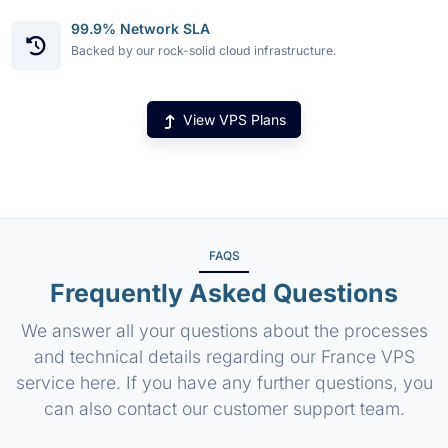
99.9% Network SLA
Backed by our rock-solid cloud infrastructure.
View VPS Plans
FAQS
Frequently Asked Questions
We answer all your questions about the processes
and technical details regarding our France VPS
service here. If you have any further questions, you
can also contact our customer support team.