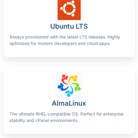
Ubuntu LTS
Always provisioned with the latest LTS releases. Highly
optimized for modern developers and cloud apps.
AlmaLinux
The ultimate RHEL-compatible OS. Perfect for enterprise
stability and cPanel environments.