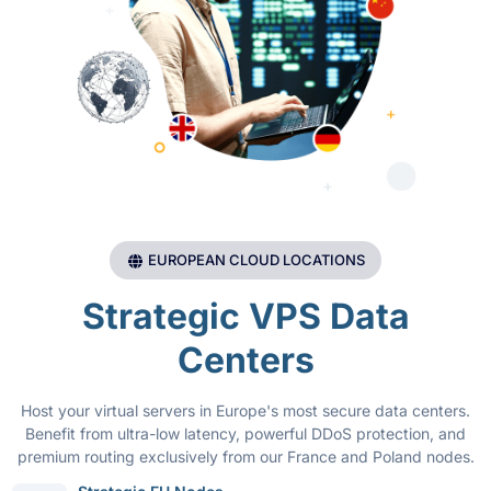
EUROPEAN CLOUD LOCATIONS
Strategic VPS Data
Centers
Host your virtual servers in Europe's most secure data centers.
Benefit from ultra-low latency, powerful DDoS protection, and
premium routing exclusively from our France and Poland nodes.