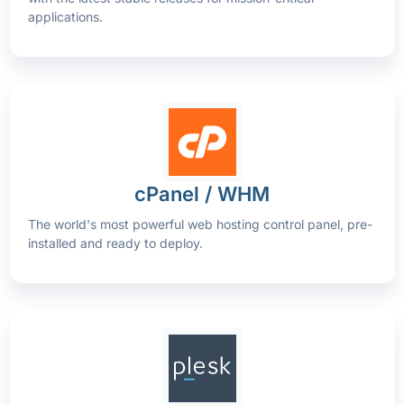
applications.
cPanel / WHM
The world's most powerful web hosting control panel, pre-
installed and ready to deploy.