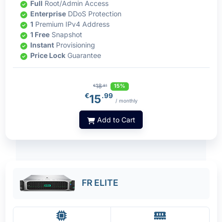
Full
Root/Admin Access
Enterprise
DDoS Protection
1
Premium IPv4 Address
1 Free
Snapshot
Instant
Provisioning
Price Lock
Guarantee
18
15%
€
.81
€
.99
15
/ monthly
Add to Cart
FR ELITE