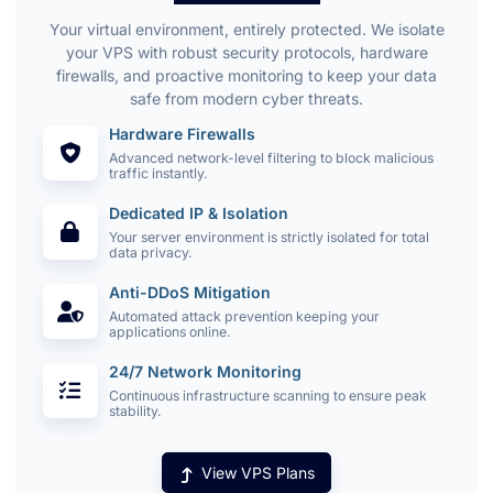
Your virtual environment, entirely protected. We isolate
your VPS with robust security protocols, hardware
firewalls, and proactive monitoring to keep your data
safe from modern cyber threats.
Hardware Firewalls
Advanced network-level filtering to block malicious
traffic instantly.
Dedicated IP & Isolation
Your server environment is strictly isolated for total
data privacy.
Anti-DDoS Mitigation
Automated attack prevention keeping your
applications online.
24/7 Network Monitoring
Continuous infrastructure scanning to ensure peak
stability.
View VPS Plans