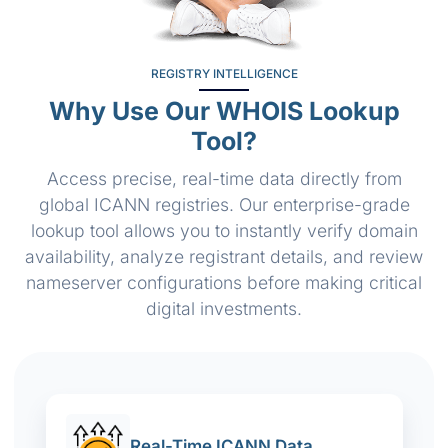
REGISTRY INTELLIGENCE
Why Use Our WHOIS Lookup
Tool?
Access precise, real-time data directly from
global ICANN registries. Our enterprise-grade
lookup tool allows you to instantly verify domain
availability, analyze registrant details, and review
nameserver configurations before making critical
digital investments.
Real-Time ICANN Data