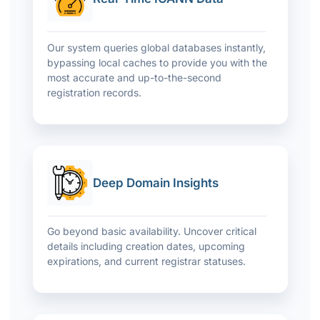
Our system queries global databases instantly,
bypassing local caches to provide you with the
most accurate and up-to-the-second
registration records.
Deep Domain Insights
Go beyond basic availability. Uncover critical
details including creation dates, upcoming
expirations, and current registrar statuses.