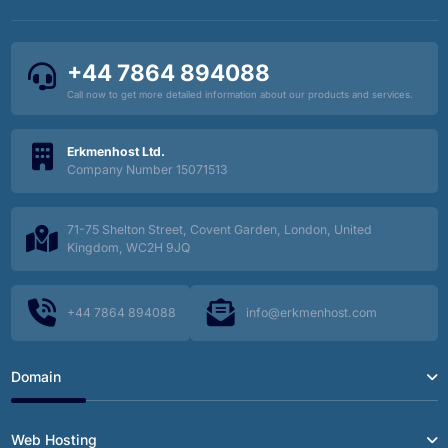
+44 7864 894088
Call now to get more detailed information about our products and services.
Erkmenhost Ltd.
Company Number 15071513
71-75 Shelton Street, Covent Garden, London, United
Kingdom, WC2H 9JQ
+44 7864 894088
info@erkmenhost.com
Domain
Web Hosting