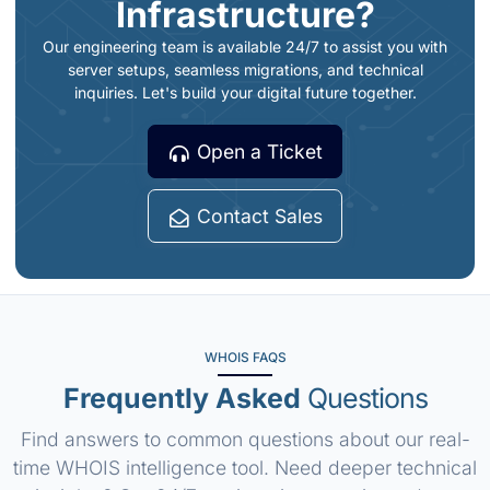
Infrastructure?
Our engineering team is available 24/7 to assist you with
server setups, seamless migrations, and technical
inquiries. Let's build your digital future together.
Open a Ticket
Contact Sales
WHOIS FAQS
Frequently Asked
Questions
Find answers to common questions about our real-
time WHOIS intelligence tool. Need deeper technical