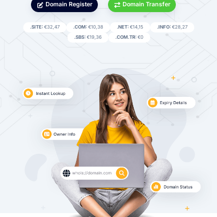
Domain Register
Domain Transfer
.SITE:
€32,47
.COM:
€10,38
.NET:
€14,15
.INFO:
€28,27
.SBS:
€19,36
.COM.TR:
€0