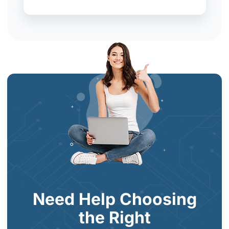
Need Help Choosing
the Right