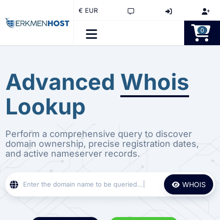
€ EUR
0
Advanced
Whois
Lookup
Perform a comprehensive query to discover
domain ownership, precise registration dates,
and active nameserver records.
WHOIS