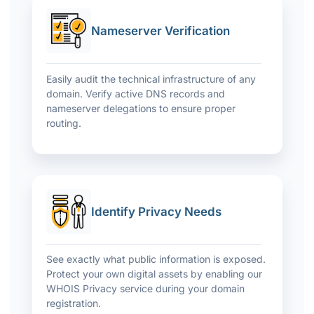
Nameserver Verification
Easily audit the technical infrastructure of any
domain. Verify active DNS records and
nameserver delegations to ensure proper
routing.
Identify Privacy Needs
See exactly what public information is exposed.
Protect your own digital assets by enabling our
WHOIS Privacy service during your domain
registration.