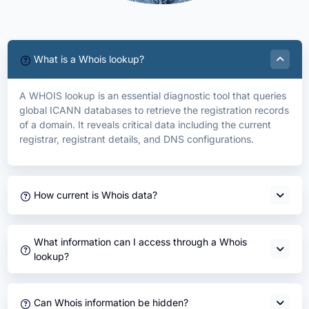
What is a Whois lookup?
A WHOIS lookup is an essential diagnostic tool that queries
global ICANN databases to retrieve the registration records
of a domain. It reveals critical data including the current
registrar, registrant details, and DNS configurations.
How current is Whois data?
What information can I access through a Whois
lookup?
Can Whois information be hidden?