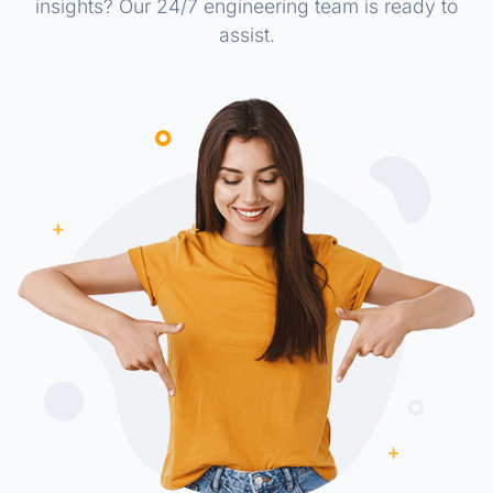
insights? Our 24/7 engineering team is ready to
assist.