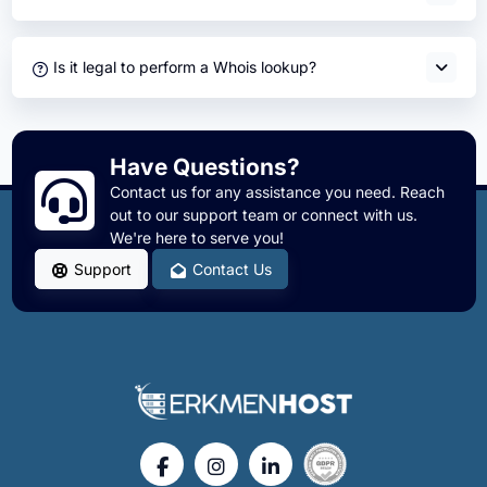
Is it legal to perform a Whois lookup?
Have Questions?
Contact us for any assistance you need. Reach
out to our support team or connect with us.
We're here to serve you!
Support
Contact Us