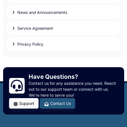
News and Announcements
Service Agreement
Privacy Policy
Have Questions?
Contact us for any assistance you need. Reach
out to our support team or connect with us.
We're here to serve you!
Support
Contact Us