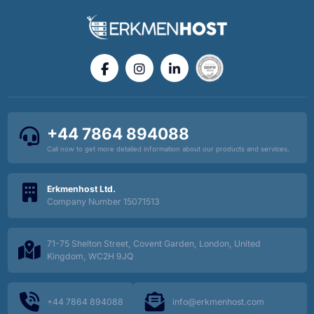
+44 7864 894088
Call now to get more detailed information about our products and services.
Erkmenhost Ltd.
Company Number 15071513
71-75 Shelton Street, Covent Garden, London, United
Kingdom, WC2H 9JQ
+44 7864 894088
info@erkmenhost.com