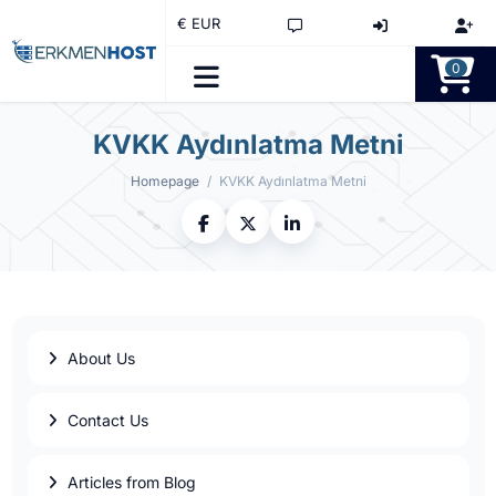
€ EUR
0
KVKK Aydınlatma Metni
Homepage
KVKK Aydınlatma Metni
About Us
Contact Us
Articles from Blog